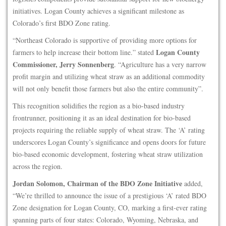
initiatives. Logan County achieves a significant milestone as
Colorado’s first BDO Zone rating.
“Northeast Colorado is supportive of providing more options for
Logan County
farmers to help increase their bottom line.” stated
Commissioner, Jerry Sonnenberg
. “Agriculture has a very narrow
profit margin and utilizing wheat straw as an additional commodity
will not only benefit those farmers but also the entire community”.
This recognition solidifies the region as a bio-based industry
frontrunner, positioning it as an ideal destination for bio-based
projects requiring the reliable supply of wheat straw. The ‘A’ rating
underscores Logan County’s significance and opens doors for future
bio-based economic development, fostering wheat straw utilization
across the region.
Jordan Solomon, Chairman of the BDO Zone Initiative
added,
“We’re thrilled to announce the issue of a prestigious ‘A’ rated BDO
Zone designation for Logan County, CO, marking a first-ever rating
spanning parts of four states: Colorado, Wyoming, Nebraska, and