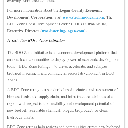
evolving workforce demands.
Logan County Economic
For more information about the
Development Corporation
www.sterling-logan.com
, visit
. The
Trae Miller,
BDO Zone Local Development Leader (LDL) is
Executive Director (
trae@sterling-logan.com
).
About
The BDO Zone Initiative
The BDO Zone Initiative is an economic development platform that
enables local communities to deploy powerful economic development
tools – BDO Zone Ratings – to drive, accelerate, and catalyze
biobased investment and commercial project development in BDO
Zones.
A BDO Zone rating is a standards-based technical risk assessment of
biomass feedstock, supply chain, and infrastructure attributes of a
region with respect to the feasibility and development potential of
new biofuel, renewable chemical, biogas, bioproduct, or clean
hydrogen plants.
BDO Zone ratings help regions and communities attract new biobased