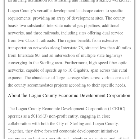
Logan County’s versatile development landscape caters to specific
requirements, providing an array of development sites. The county
boasts two substantial interstate natural gas pipelines, additional
networks, and three railroads, including sites offering dual service
from two Class-1 railroads. The region benefits from extensive
transportation networks along Interstate 76, situated less than 40 miles
from Interstate 80, and an intersection of multiple state highways
converging in the Sterling area. Furthermore, high-speed fiber optic
networks, capable of speeds up to 10 Gigabits, span across this rural
expanse. The abundance of large-acreage sites across various areas of
the county accommodates projects according to their specific needs.
About the Logan County Economic Development Corporation
The Logan County Economic Development Corporation (LCEDC)
operates as a 501(c)(3) non-profit entity, engaging in close
collaboration with both the City of Sterling and Logan County.
Together, they drive forward economic development initiatives
encompassing business recruitment, retention, expansion, and critical