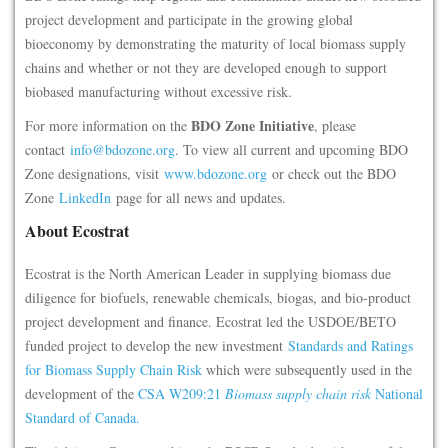
project development and participate in the growing global
bioeconomy by demonstrating the maturity of local biomass supply
chains and whether or not they are developed enough to support
biobased manufacturing without excessive risk.
BDO Zone Initiative
For more information on the
, please
contact
info@bdozone.org
. To view all current and upcoming BDO
Zone designations, visit
www.bdozone.org
or check out the BDO
Zone
LinkedIn
page for all news and updates.
About Ecostrat
Ecostrat is the North American Leader in supplying biomass due
diligence for biofuels, renewable chemicals, biogas, and bio-product
project development and finance. Ecostrat led the USDOE/BETO
funded project to develop the new investment
Standards and Ratings
for Biomass Supply Chain Risk
which were subsequently used in the
development of the
CSA W209:21
Biomass supply chain risk
National
Standard of Canada.