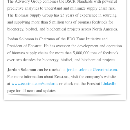
The Advisory Group combines the BSCR Standards with powerful
predictive analytics to understand and minimize supply chain risk.
The Biomass Supply Group has 25 years of experience in sourcing
and supplying more than 5 million tons of biomass feedstock for
bioenergy, biofuel, and biochemical projects across North America.
Jordan Solomon is Chairman of the BDO Zone Initiative and
President of Ecostrat. He has overseen the development and operation
of biomass supply chains for more than 5,000,000 tons of feedstock
over two decades for bioenergy, biofuel, and biochemical projects.
Jordan Solomon
can be reached at
jordan.solomon@ecostrat.com
.
Ecostrat
For more information about
, visit the company’s website
at
www.ecostrat.com/standards
or check out the Ecostrat
LinkedIn
page for all news and updates.