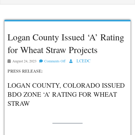
Logan County Issued ‘A’ Rating
for Wheat Straw Projects
LCEDC
August 24, 2023
Comments Off
on
Logan
PRESS RELEASE:
County
Issued
LOGAN COUNTY, COLORADO ISSUED
‘A’
BDO ZONE ‘A’ RATING FOR WHEAT
Rating
STRAW
for
Wheat
Straw
Projects