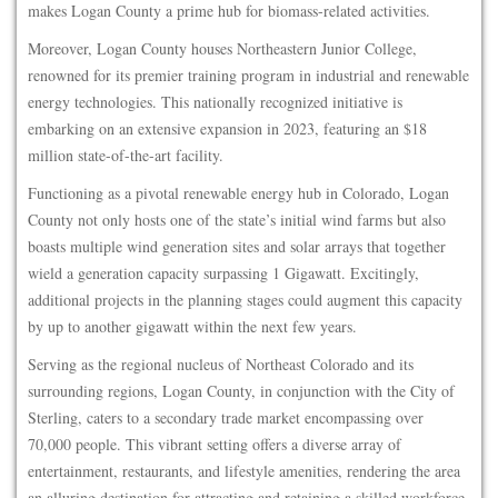
makes Logan County a prime hub for biomass-related activities.
Moreover, Logan County houses Northeastern Junior College,
renowned for its premier training program in industrial and renewable
energy technologies. This nationally recognized initiative is
embarking on an extensive expansion in 2023, featuring an $18
million state-of-the-art facility.
Functioning as a pivotal renewable energy hub in Colorado, Logan
County not only hosts one of the state’s initial wind farms but also
boasts multiple wind generation sites and solar arrays that together
wield a generation capacity surpassing 1 Gigawatt. Excitingly,
additional projects in the planning stages could augment this capacity
by up to another gigawatt within the next few years.
Serving as the regional nucleus of Northeast Colorado and its
surrounding regions, Logan County, in conjunction with the City of
Sterling, caters to a secondary trade market encompassing over
70,000 people. This vibrant setting offers a diverse array of
entertainment, restaurants, and lifestyle amenities, rendering the area
an alluring destination for attracting and retaining a skilled workforce.