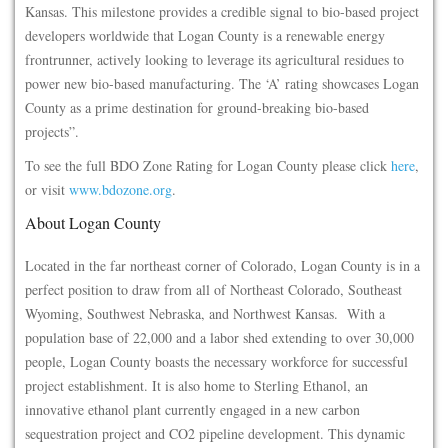
Kansas. This milestone provides a credible signal to bio-based project
developers worldwide that Logan County is a renewable energy
frontrunner, actively looking to leverage its agricultural residues to
power new bio-based manufacturing. The ‘A’ rating showcases Logan
County as a prime destination for ground-breaking bio-based
projects”.
To see the full BDO Zone Rating for Logan County please click
here
,
or visit
www.bdozone.org
.
About Logan County
Located in the far northeast corner of Colorado, Logan County is in a
perfect position to draw from all of Northeast Colorado, Southeast
Wyoming, Southwest Nebraska, and Northwest Kansas. With a
population base of 22,000 and a labor shed extending to over 30,000
people, Logan County boasts the necessary workforce for successful
project establishment. It is also home to Sterling Ethanol, an
innovative ethanol plant currently engaged in a new carbon
sequestration project and CO2 pipeline development. This dynamic