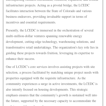
infrastructure projects. Acting as a pivotal bridge, the LCEDC
facilitates interaction between the State of Colorado and various
business endeavors, providing invaluable support in terms of
incentives and essential requirements.
Presently, the LCEDC is immersed in the orchestration of several
multi-million-dollar ventures spanning renewable energy
development, cutting-edge technology, warehousing solutions, and
transformative retail undertakings. The organization’s key role lies in
guiding these projects towards fruition, leveraging its expertise to
enhance their success.
One of LCEDC’s core services involves assisting projects with site
selection, a process facilitated by matching unique project needs with
properties equipped with the requisite infrastructure. As the
community experiences a surge in active investments, the LCEDC is
also intently focused on housing developments. This strategic
emphasis ensures that the community’s growth is sustained well into
the future, supported by the necessary capacity to accommodate the