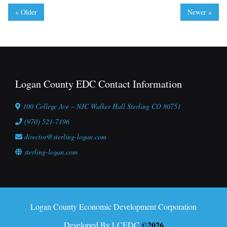
« Older
Newer »
Logan County EDC Contact Information
100 College Ave – NJC Walker Hall Sterling CO 80751
(970) 521-7196
director@sterling-logan.com
sterling-logan.com
Logan County Economic Development Corporation
©2026
Developed By LCEDC