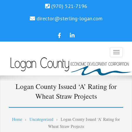
(970) 521-7196
director@sterling-logan.com
LCEDC
Trae
Facebook
Miller
Linkedin
Economic Development
LCEDC
Logan County Issued ‘A’ Rating for
Wheat Straw Projects
Home
›
Uncategorized
›
Logan County Issued ‘A’ Rating for
Wheat Straw Projects