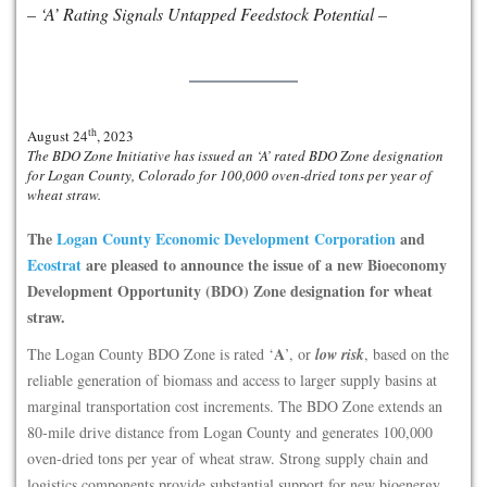
– ‘A’ Rating Signals Untapped Feedstock Potential –
th
August 24
, 2023
The BDO Zone Initiative has issued an ‘A’ rated BDO Zone designation
for Logan County, Colorado for 100,000 oven-dried tons per year of
wheat straw.
The
Logan County Economic Development Corporation
and
Ecostrat
are pleased to announce the issue of a new Bioeconomy
Development Opportunity (BDO) Zone designation for wheat
straw.
A
The Logan County BDO Zone is rated ‘
’, or
low risk
, based on the
reliable generation of biomass and access to larger supply basins at
marginal transportation cost increments. The BDO Zone extends an
80-mile drive distance from Logan County and generates 100,000
oven-dried tons per year of wheat straw. Strong supply chain and
logistics components provide substantial support for new bioenergy