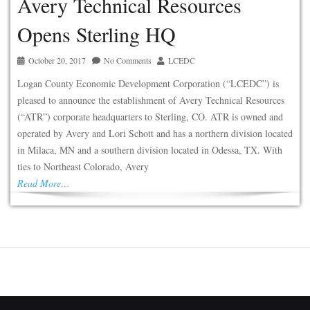
Avery Technical Resources
Opens Sterling HQ
October 20, 2017
No Comments
LCEDC
Logan County Economic Development Corporation (“LCEDC”) is
pleased to announce the establishment of Avery Technical Resources
(“ATR”) corporate headquarters to Sterling, CO. ATR is owned and
operated by Avery and Lori Schott and has a northern division located
in Milaca, MN and a southern division located in Odessa, TX. With
ties to Northeast Colorado, Avery
Read More…