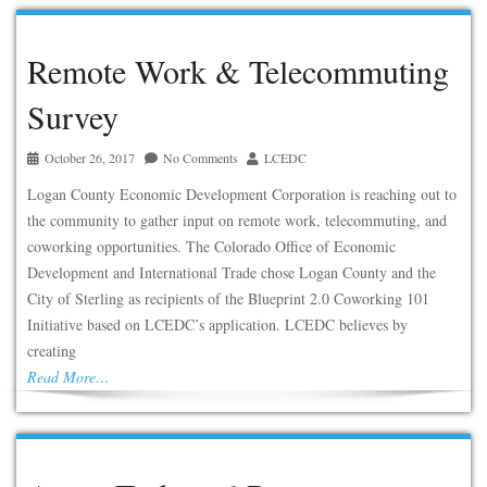
Remote Work & Telecommuting
Survey
October 26, 2017
No Comments
LCEDC
Logan County Economic Development Corporation is reaching out to
the community to gather input on remote work, telecommuting, and
coworking opportunities. The Colorado Office of Economic
Development and International Trade chose Logan County and the
City of Sterling as recipients of the Blueprint 2.0 Coworking 101
Initiative based on LCEDC’s application. LCEDC believes by
creating
Read More…